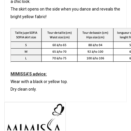
a chic look.
The skirt opens on the side when you dance and reveals the
bright yellow fabric!
MIMISSA’S advice:
Wear with a black or yellow top.
Dry clean only.