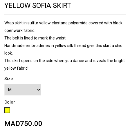
YELLOW SOFIA SKIRT
Wrap skirt in sulfur yellow elastane polyamide covered with black
openwork fabric.
The belt is lined to mark the waist.
Handmade embroideries in yellow silk thread give this skirt a chic
look.
The skirt opens on the side when you dance and reveals the bright
yellow fabric!
Size
Color
Yellow
MAD750.00