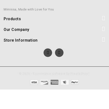
Mimissa, Made with Love for You
Products
Our Company
Store Information
© 2026 - Ecommerce software by PrestaShop™