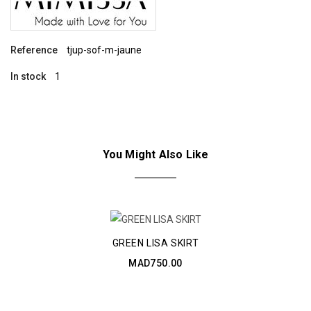
Reference
tjup-sof-m-jaune
In stock
1
You Might Also Like
GREEN LISA SKIRT
MAD750.00