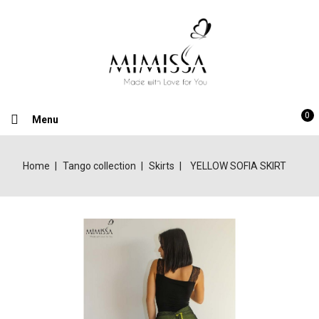
0
Menu
Home
Tango collection
Skirts
YELLOW SOFIA SKIRT