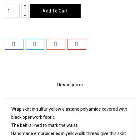
Add To Cart
Description
Wrap skirt in sulfur yellow elastane polyamide covered with
black openwork fabric.
The belt is lined to mark the waist.
Handmade embroideries in yellow silk thread give this skirt