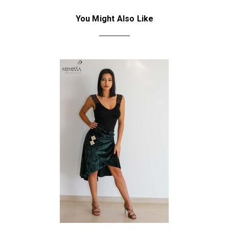
You Might Also Like