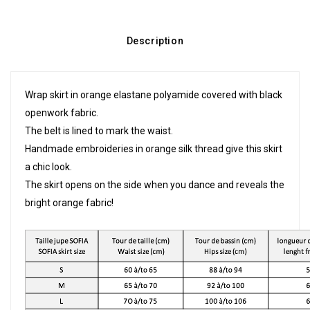
Description
Wrap skirt in orange elastane polyamide covered with black
openwork fabric.
The belt is lined to mark the waist.
Handmade embroideries in orange silk thread give this skirt
a chic look.
The skirt opens on the side when you dance and reveals the
bright orange fabric!