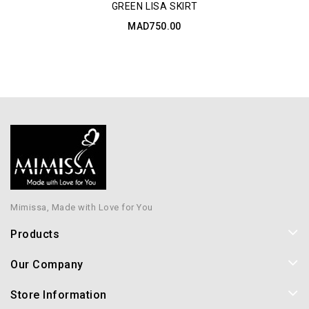
GREEN LISA SKIRT
MAD750.00
Mimissa, Made with Love for You
Products
Our Company
Store Information