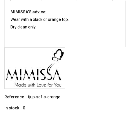
MIMISSA’S advice:
Wear with a black or orange top.
Dry clean only.
Reference
tjup-sof-s-orange
In stock
0