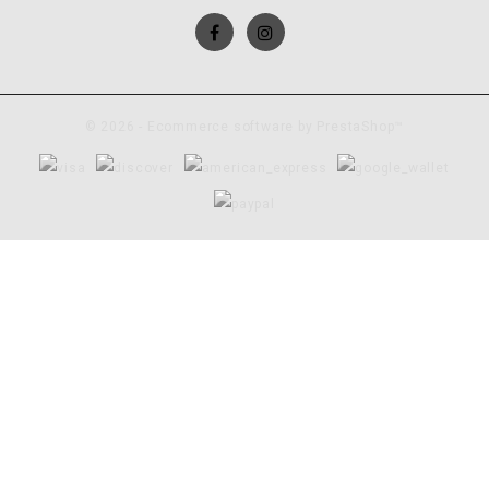
© 2026 - Ecommerce software by PrestaShop™