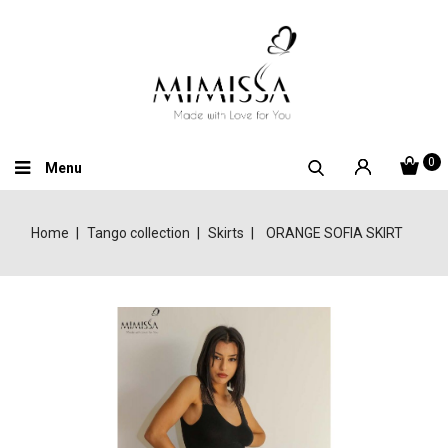
0
Menu
Home
Tango collection
Skirts
ORANGE SOFIA SKIRT