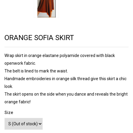
ORANGE SOFIA SKIRT
Wrap skirt in orange elastane polyamide covered with black
openwork fabric.
The belt is lined to mark the waist.
Handmade embroideries in orange silk thread give this skirt a chic
look.
The skirt opens on the side when you dance and reveals the bright
orange fabric!
Size