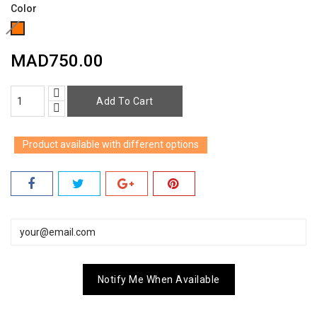
Color
Orange
(Out
MAD750.00
of
stock)​
Add To Cart
Product available with different options
Notify Me When Available