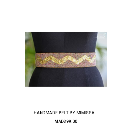
HANDMADE BELT BY MIMISSA...
MAD399.00