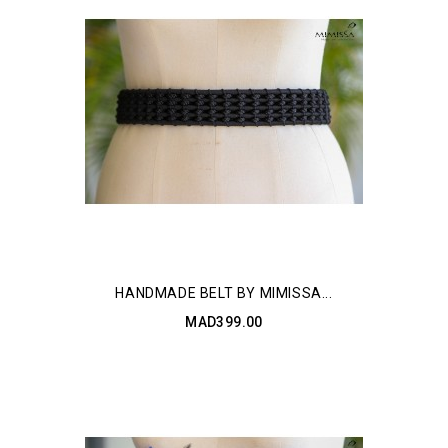
HANDMADE BELT BY MIMISSA...
MAD399.00