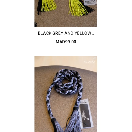
BLACK GREY AND YELLOW...
MAD99.00