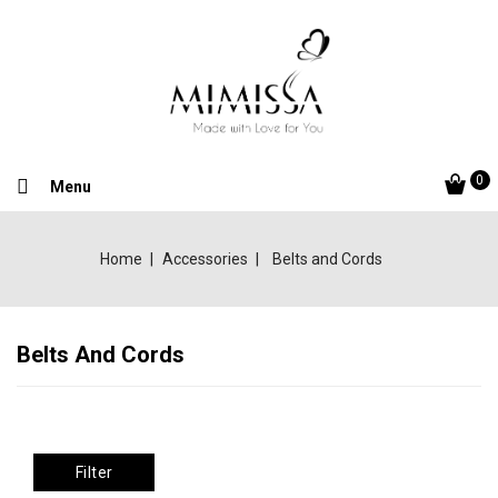
0
Menu
Home
Accessories
Belts and Cords
Belts And Cords
Filter