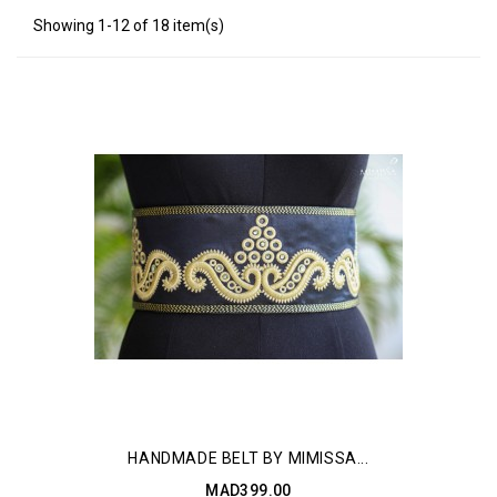
Showing 1-12 of 18 item(s)
HANDMADE BELT BY MIMISSA...
MAD399.00