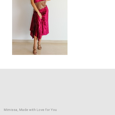
Mimissa, Made with Love for You