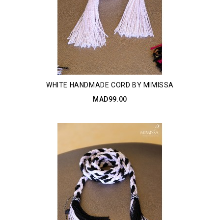
WHITE HANDMADE CORD BY MIMISSA
MAD99.00