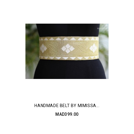
HANDMADE BELT BY MIMISSA...
MAD399.00