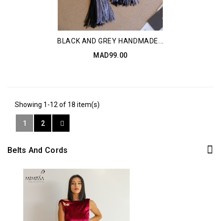
BLACK AND GREY HANDMADE...
MAD99.00
Showing 1-12 of 18 item(s)
1
2
Belts And Cords