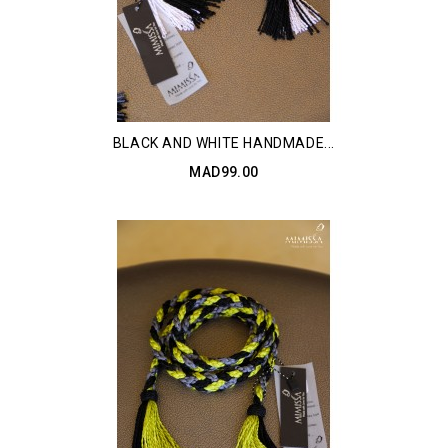
BLACK AND WHITE HANDMADE...
MAD99.00