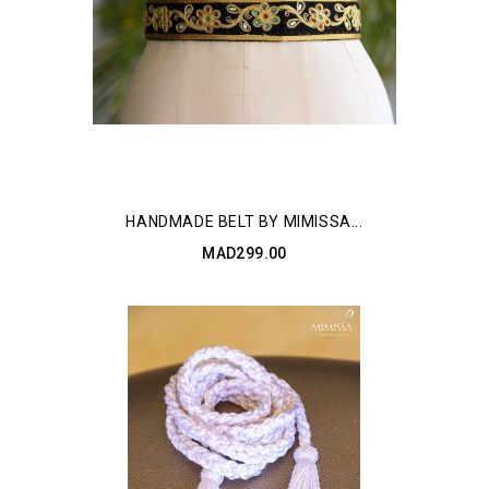
HANDMADE BELT BY MIMISSA...
MAD299.00