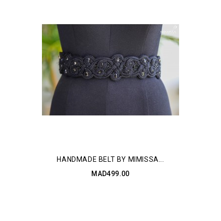
HANDMADE BELT BY MIMISSA...
MAD499.00