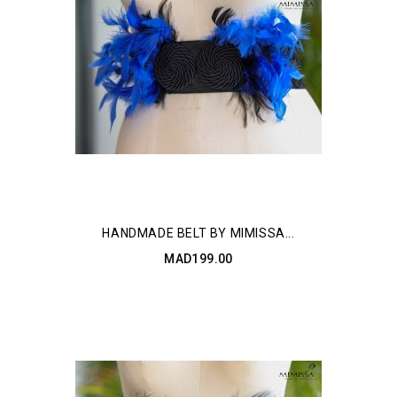
HANDMADE BELT BY MIMISSA...
MAD199.00