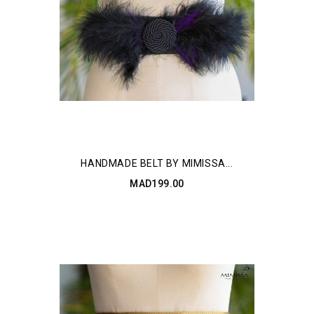
HANDMADE BELT BY MIMISSA...
MAD199.00