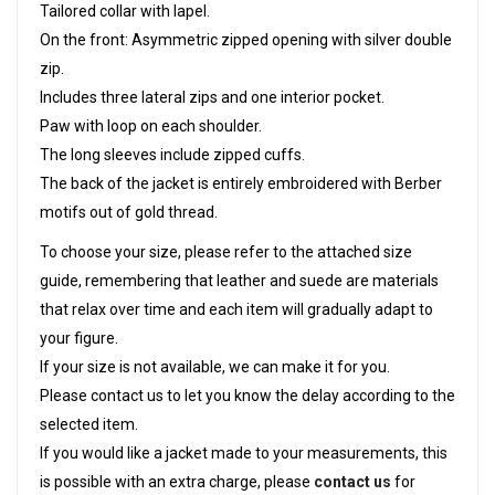
Tailored collar with lapel.
On the front: Asymmetric zipped opening with silver double
zip.
Includes three lateral zips and one interior pocket.
Paw with loop on each shoulder.
The long sleeves include zipped cuffs.
The back of the jacket is entirely embroidered with Berber
motifs out of gold thread.
To choose your size, please refer to the attached size
guide, remembering that leather and suede are materials
that relax over time and each item will gradually adapt to
your figure.
If your size is not available, we can make it for you.
Please contact us to let you know the delay according to the
selected item.
If you would like a jacket made to your measurements, this
is possible with an extra charge, please
contact us
for