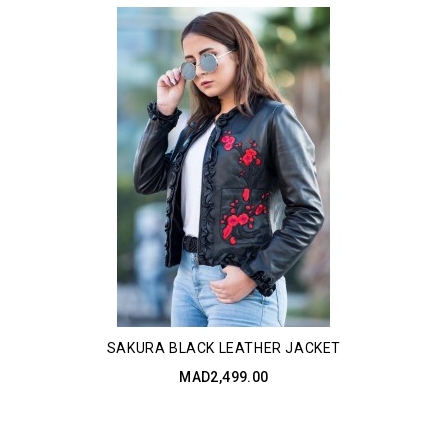
SAKURA BLACK LEATHER JACKET
MAD2,499.00