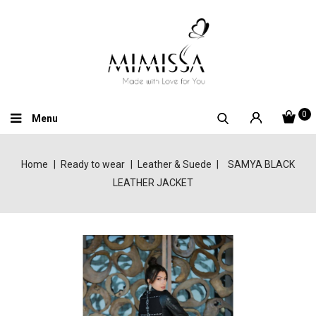
0
Menu
Home
Ready to wear
Leather & Suede
SAMYA BLACK
LEATHER JACKET