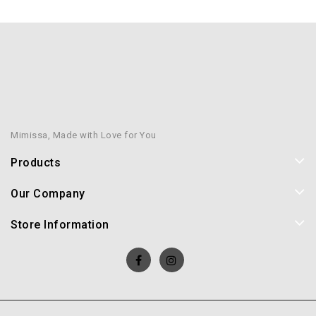
Mimissa, Made with Love for You
Products
Our Company
Store Information