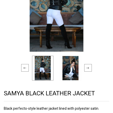
SAMYA BLACK LEATHER JACKET
Black perfecto-style leather jacket lined with polyester satin.