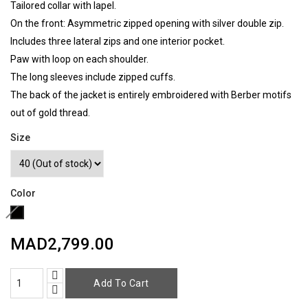
Tailored collar with lapel.
On the front: Asymmetric zipped opening with silver double zip.
Includes three lateral zips and one interior pocket.
Paw with loop on each shoulder.
The long sleeves include zipped cuffs.
The back of the jacket is entirely embroidered with Berber motifs
out of gold thread.
Size
Color
Black
(Out
MAD2,799.00
of
stock)​
Add To Cart