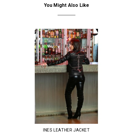
You Might Also Like
INES LEATHER JACKET