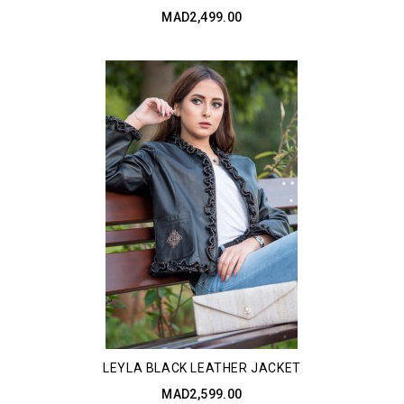
MAD2,499.00
LEYLA BLACK LEATHER JACKET
MAD2,599.00