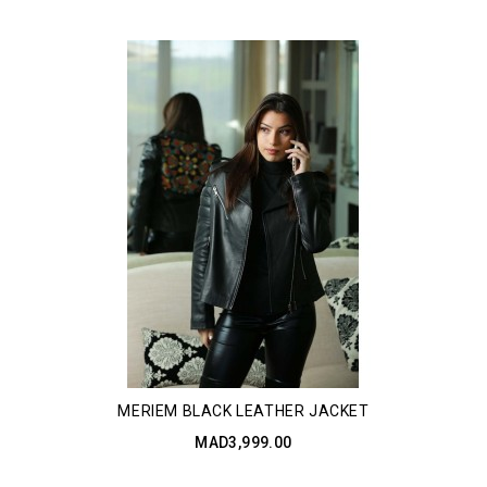
MERIEM BLACK LEATHER JACKET
MAD3,999.00