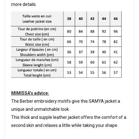
more details.
MIMISSA’s advice:
The Berber embroidery motifs give this SAMYA jacket a
unique and unmatchable look.
This thick and supple leather jacket offers the comfort of a
second skin and relaxes a little while taking your shape.