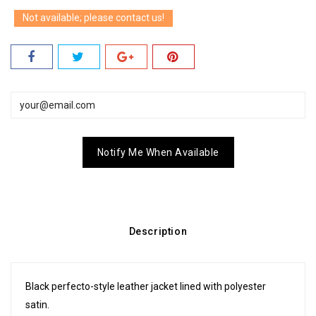
Not available; please contact us!
Notify Me When Available
Description
Black perfecto-style leather jacket lined with polyester
satin.