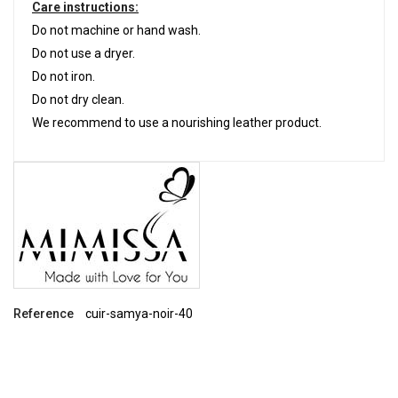
Care instructions:
Do not machine or hand wash.
Do not use a dryer.
Do not iron.
Do not dry clean.
We recommend to use a nourishing leather product.
Reference
cuir-samya-noir-40