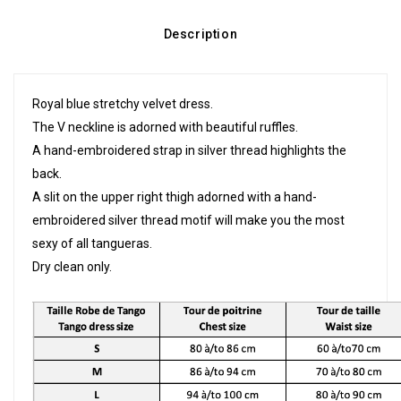
Description
Royal blue stretchy velvet dress.
The V neckline is adorned with beautiful ruffles.
A hand-embroidered strap in silver thread highlights the
back.
A slit on the upper right thigh adorned with a hand-
embroidered silver thread motif will make you the most
sexy of all tangueras.
Dry clean only.