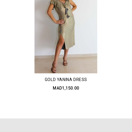
GOLD YANINA DRESS
MAD1,150.00