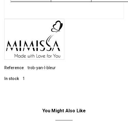
Reference
trob-yan-l-bleur
In stock
1
You Might Also Like