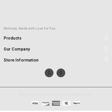
Mimissa, Made with Love for You
Products
Our Company
Store Information
© 2026 - Ecommerce software by PrestaShop™