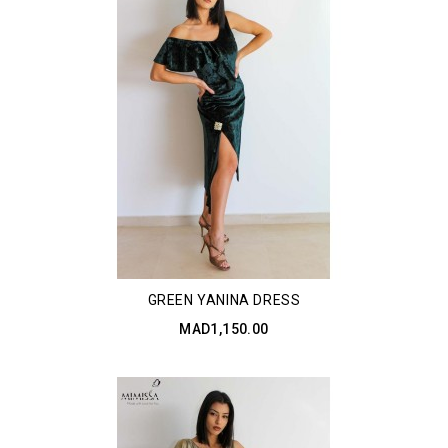
GREEN YANINA DRESS
MAD1,150.00