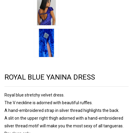
ROYAL BLUE YANINA DRESS
Royal blue stretchy velvet dress.
The V neckline is adorned with beautiful ruffles.
A hand-embroidered strap in silver thread highlights the back.
A slit on the upper right thigh adorned with a hand-embroidered
silver thread motif will make you the most sexy of all tangueras.