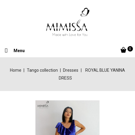
0
Menu
Home
Tango collection
Dresses
ROYAL BLUE YANINA
DRESS