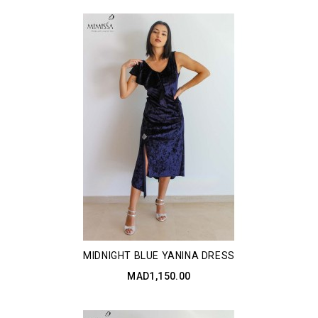
MIDNIGHT BLUE YANINA DRESS
MAD1,150.00