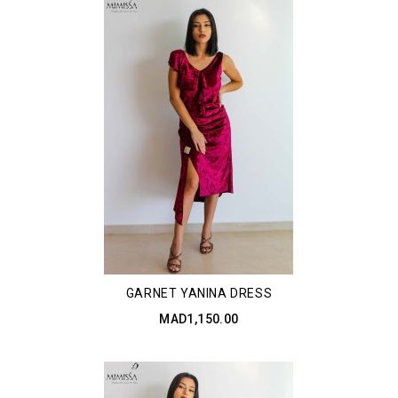
GARNET YANINA DRESS
MAD1,150.00