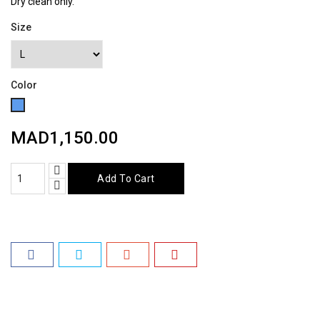
Dry clean only.
Size
Color
Blue
MAD1,150.00
Add To Cart