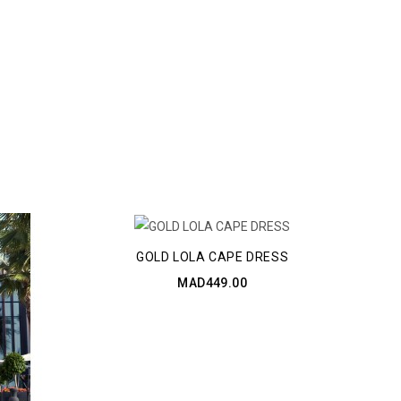
GOLD LOLA CAPE DRESS
MAD449.00