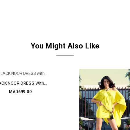
You Might Also Like
ACK NOOR DRESS With...
MAD699.00