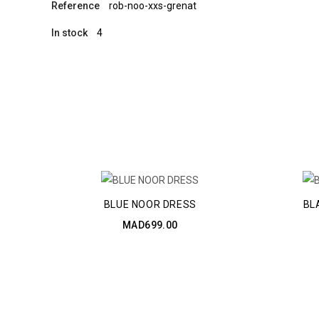
Reference
rob-noo-xxs-grenat
In stock
4
BLUE NOOR DRESS
BL
MAD699.00