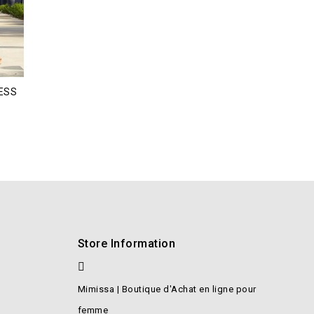
ESS
Store Information
Mimissa | Boutique d'Achat en ligne pour
femme