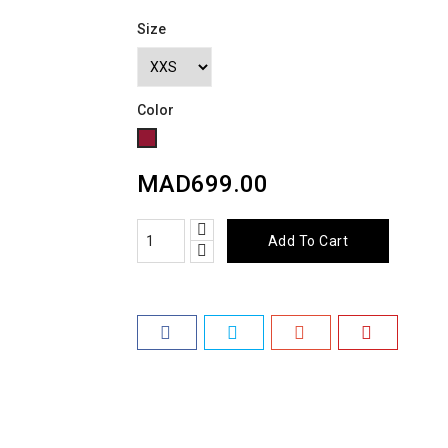
Size
Color
Grenat
MAD699.00
Add To Cart