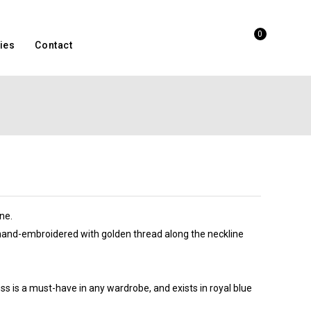
0
ies
Contact
ne.
 hand-embroidered with golden thread along the neckline
ess is a must-have in any wardrobe, and exists in royal blue