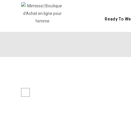
Ready To We