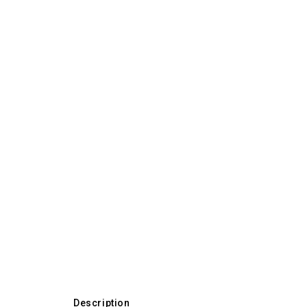
Description