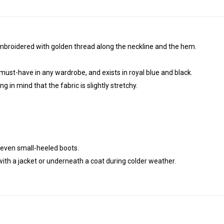
mbroidered with golden thread along the neckline and the hem.
 must-have in any wardrobe, and exists in royal blue and black.
g in mind that the fabric is slightly stretchy.
r even small-heeled boots.
ith a jacket or underneath a coat during colder weather.