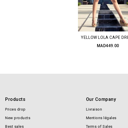
YELLOW LOLA CAPE DR
MAD449.00
Products
Our Company
Prices drop
Livraison
New products
Mentions légales
Best sales
Terms of Sales