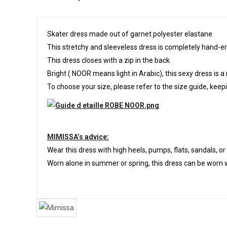
Skater dress made out of garnet polyester elastane.
This stretchy and sleeveless dress is completely hand-e
This dress closes with a zip in the back.
Bright ( NOOR means light in Arabic), this sexy dress is a
To choose your size, please refer to the size guide, keepin
MIMISSA’s advice:
Wear this dress with high heels, pumps, flats, sandals, o
Worn alone in summer or spring, this dress can be worn w