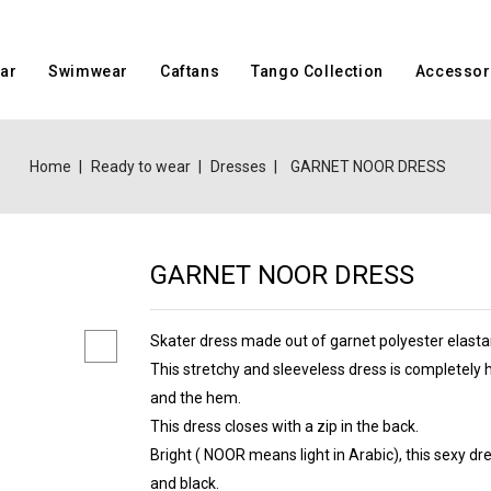
ar
Swimwear
Caftans
Tango Collection
Accessor
Home
Ready to wear
Dresses
GARNET NOOR DRESS
GARNET NOOR DRESS
Skater dress made out of garnet polyester elasta
This stretchy and sleeveless dress is completely
and the hem.
This dress closes with a zip in the back.
Bright ( NOOR means light in Arabic), this sexy dr
and black.